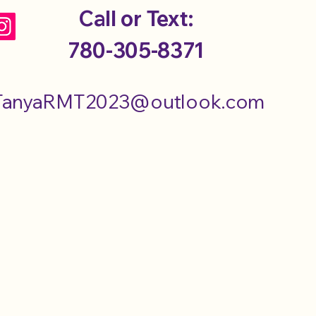
Call or Text:
780-305-8371
TanyaRMT2023@outlook.com