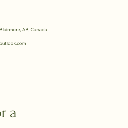
Blairmore, AB, Canada
utlook.com
r a