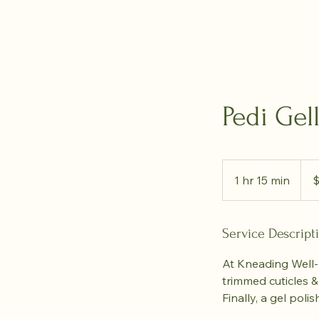
Pedi Gel
70
Cana
1 hr 15 min
1
dolla
h
1
5
Service Descript
m
At Kneading Well-B
i
trimmed cuticles &
n
Finally, a gel pol