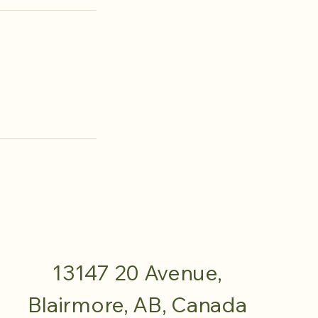
13147 20 Avenue,
Blairmore, AB, Canada