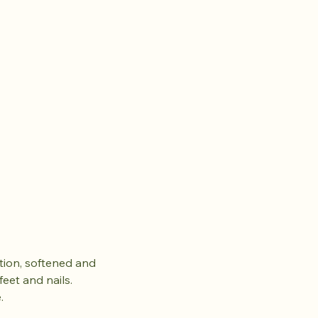
ation, softened and
eet and nails.
.