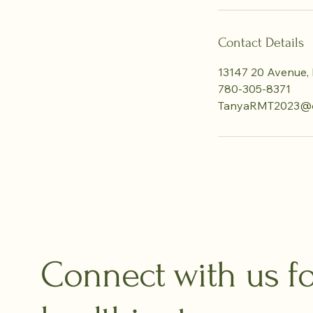
Contact Details
13147 20 Avenue, 
780-305-8371
TanyaRMT2023@o
Connect with us fo