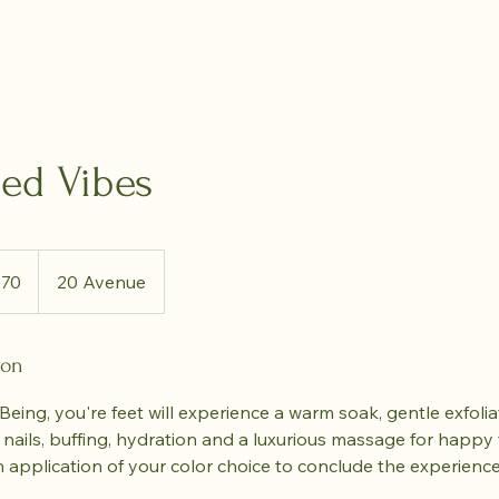
led Vibes
dian
$70
20 Avenue
rs
ion
eing, you're feet will experience a warm soak, gentle exfoli
 nails, buffing, hydration and a luxurious massage for happy f
ish application of your color choice to conclude the experience