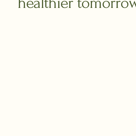
healthier tomorrow